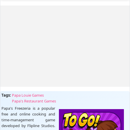
Tags:
Papa Louie Games
Papa's Restaurant Games
Papa's Freezeria is a popular
free and online cooking and
time-management game
developed by Flipline Studios.