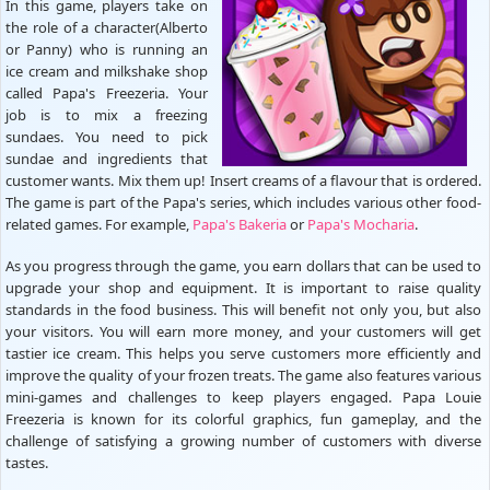
In this game, players take on
the role of a character(Alberto
or Panny) who is running an
ice cream and milkshake shop
called Papa's Freezeria. Your
job is to mix a freezing
sundaes. You need to pick
sundae and ingredients that
customer wants. Mix them up! Insert creams of a flavour that is ordered.
The game is part of the Papa's series, which includes various other food-
related games. For example,
Papa's Bakeria
or
Papa's Mocharia
.
As you progress through the game, you earn dollars that can be used to
upgrade your shop and equipment. It is important to raise quality
standards in the food business. This will benefit not only you, but also
your visitors. You will earn more money, and your customers will get
tastier ice cream. This helps you serve customers more efficiently and
improve the quality of your frozen treats. The game also features various
mini-games and challenges to keep players engaged. Papa Louie
Freezeria is known for its colorful graphics, fun gameplay, and the
challenge of satisfying a growing number of customers with diverse
tastes.