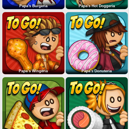
Papa's Burgeria
Papa's Hot Doggeria
Papa’s Wingeria
Papa's Donuteria