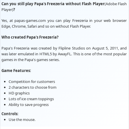
Can you still play Papa's Freezeria without Flash Player
(Adobe Flash
Player)
?
Yes, at papas-games.com you can play Freezeria in your web browser
Edge, Chrome, Safari and so on without Flash Player.
Who created Papa's Freezeria?
Papa's Freezeria was created by Flipline Studios on August 5, 2011, and
was later emulated in HTML5 by AwayFL. This is one of the most popular
games in the Papa's games series.
Game Features:
Competition for customers
2 characters to choose from
HD graphics
Lots of ice cream toppings
Ability to save progress
Controls:
Use the mouse.