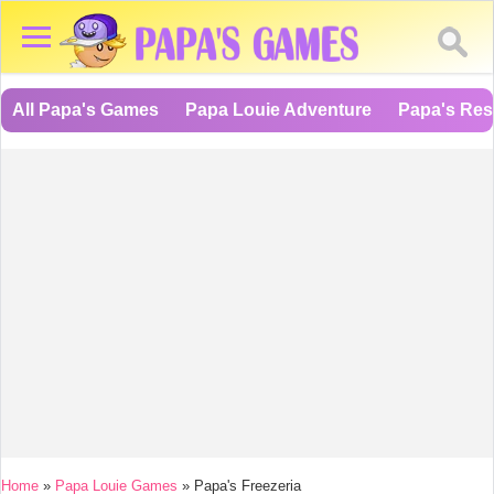
All Papa's Games
Papa Louie Adventure
Papa's Res
You are here
Home
»
Papa Louie Games
»
Papa's Freezeria