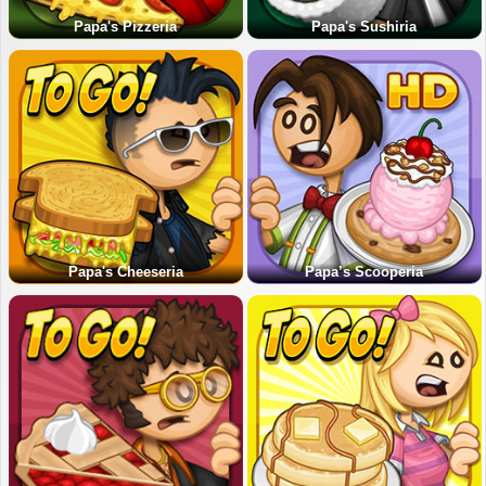
Papa's Pizzeria
Papa's Sushiria
Papa's Cheeseria
Papa’s Scooperia