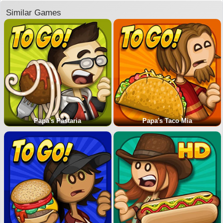
Similar Games
Papa's Pastaria
Papa's Taco Mia