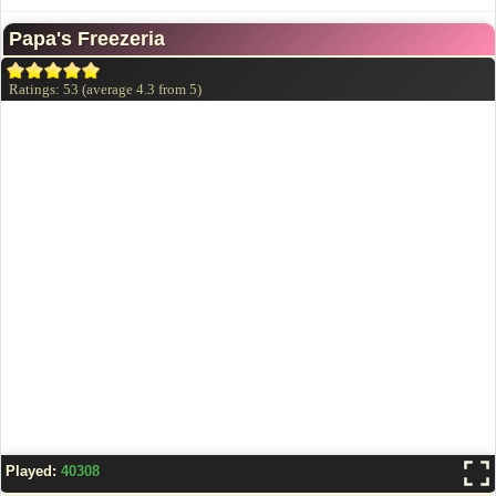
Papa's Freezeria
Ratings:
53
(average
4.3
from
5
)
Played:
40308