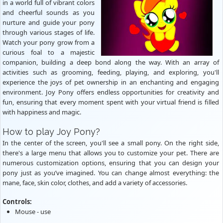
in a world full of vibrant colors
and cheerful sounds as you
nurture and guide your pony
through various stages of life.
Watch your pony grow from a
curious foal to a majestic
companion, building a deep bond along the way. With an array of
activities such as grooming, feeding, playing, and exploring, you'll
experience the joys of pet ownership in an enchanting and engaging
environment. Joy Pony offers endless opportunities for creativity and
fun, ensuring that every moment spent with your virtual friend is filled
with happiness and magic.
How to play Joy Pony?
In the center of the screen, you'll see a small pony. On the right side,
there's a large menu that allows you to customize your pet. There are
numerous customization options, ensuring that you can design your
pony just as you’ve imagined. You can change almost everything: the
mane, face, skin color, clothes, and add a variety of accessories.
Controls:
Mouse - use