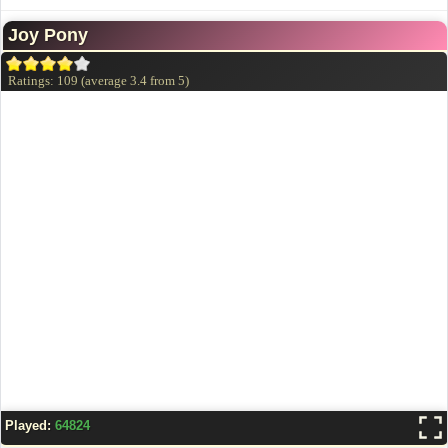
Joy Pony
Ratings:
109
(average
3.4
from
5
)
Played:
64824