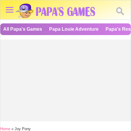
All Papa's Games
Papa Louie Adventure
Papa's Res
You are here
Home
»
Joy Pony