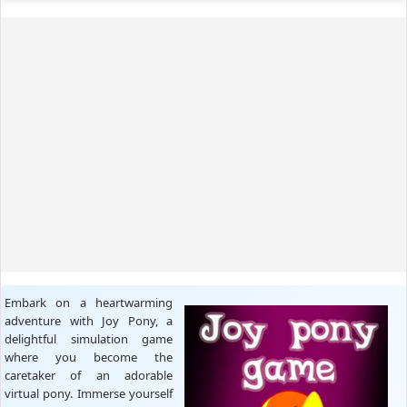
Embark on a heartwarming
adventure with Joy Pony, a
delightful simulation game
where you become the
caretaker of an adorable
virtual pony. Immerse yourself